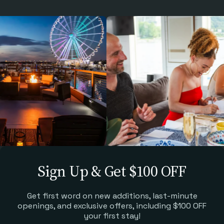
Sign Up & Get $100 OFF
Get first word on new additions, last-minute
openings, and exclusive offers, including $100 OFF
your first stay!