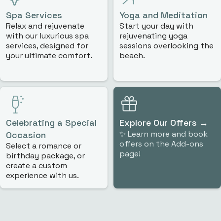
Spa Services
Yoga and Meditation
Relax and rejuvenate
Start your day with
with our luxurious spa
rejuvenating yoga
services, designed for
sessions overlooking the
your ultimate comfort.
beach.
Celebrating a Special
Explore Our Offers
→
✨ Learn more and book
Occasion
offers on the Add-ons
Select a romance or
page!
birthday package, or
create a custom
experience with us.