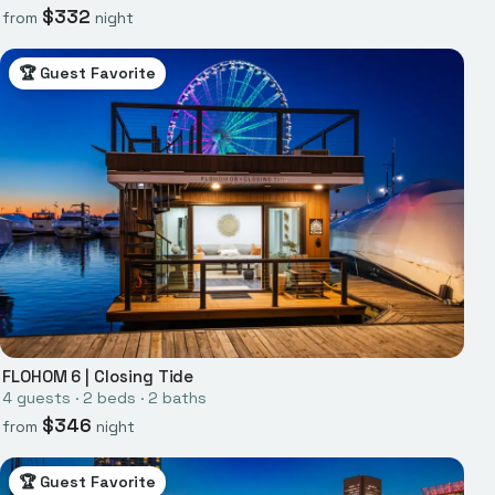
$
332
from
night
🏆 Guest Favorite
FLOHOM 6
|
Closing Tide
4
guests ·
2
bed
s
·
2
bath
s
$
346
from
night
🏆 Guest Favorite