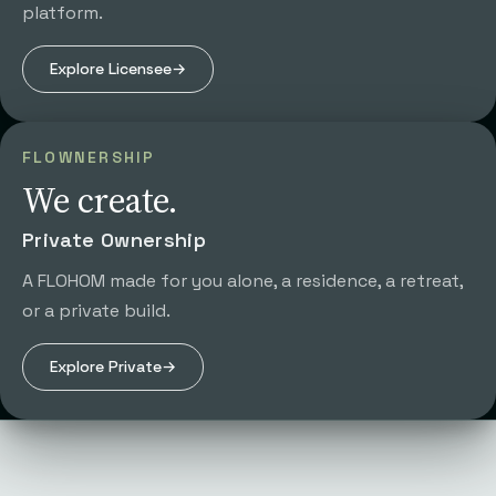
platform.
Explore
Licensee
→
FLOWNERSHIP
We create.
Private Ownership
A FLOHOM made for you alone, a residence, a retreat,
or a private build.
Explore
Private
→