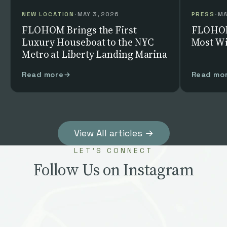
NEW LOCATION
·
MAY 3, 2026
PRESS
·
MA
FLOHOM Brings the First
FLOHOM
Luxury Houseboat to the NYC
Most Wi
Metro at Liberty Landing Marina
Read more
Read mo
View All articles →
LET’S CONNECT
Follow Us on Instagram