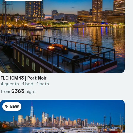
FLOHOM 13
|
Port Noir
4
guests ·
1
bed
·
1
bath
$
363
from
night
✨ NEW