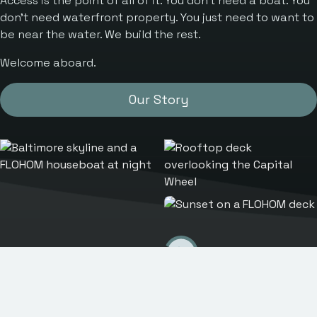
Access is the point of all of it. You don’t need a boat. You
don’t need waterfront property. You just need to want to
be near the water. We build the rest.
Welcome aboard.
Our Story