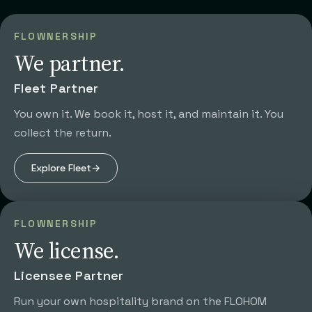
FLOWNERSHIP
We partner.
Fleet Partner
You own it. We book it, host it, and maintain it. You
collect the return.
Explore
Fleet
→
FLOWNERSHIP
We license.
Licensee Partner
Run your own hospitality brand on the FLOHOM