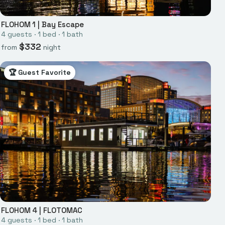
FLOHOM 1
|
Bay Escape
4
guests ·
1
bed
·
1
bath
$
332
from
night
🏆 Guest Favorite
FLOHOM 4
|
FLOTOMAC
4
guests ·
1
bed
·
1
bath