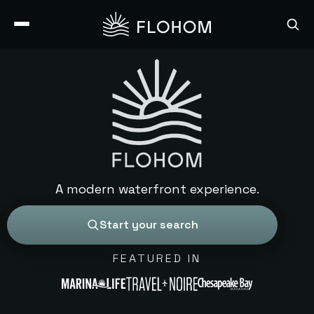
A modern waterfront experience.
Start your search
FEATURED IN