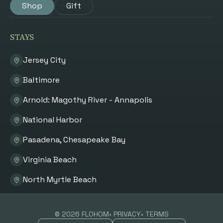
Shop
Gift
STAYS
Jersey City
Baltimore
Arnold: Magothy River - Annapolis
National Harbor
Pasadena, Chesapeake Bay
Virginia Beach
North Myrtle Beach
©
2026
FLOHOM
• PRIVACY
• TERMS