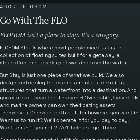
ABOUT FLOHOM
Go With The FLO
FLOHOM isn’t a place to stay. It’s a category.
FLOHOM Stay is where most people meet us first: a
collection of floating suites built for a getaway, a
staycation, or a few days of working from the water.
But Stay is just one piece of what we build. We also
design and deploy the marina amenities and utility
structures that turn a waterfront into a destination. And
you can own those too. Through FLOwnership, individuals
and marina owners can own the floating assets
themselves. Choose a path built for however you want in.
Want us to run it? We’ll operate it for you, day to day.
Want to run it yourself? We’ll help you get there.