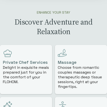
ENHANCE YOUR STAY
Discover Adventure and
Relaxation
Private Chef Services
Massage
Delight in exquisite meals
Choose from romantic
prepared just for you in
couples massages or
the comfort of your
therapeutic deep tissue
FLOHOM.
sessions, right at your
fingertips.