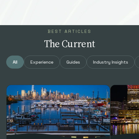
BEST ARTICLES
The Current
All
Experience
Guides
Industry Insights