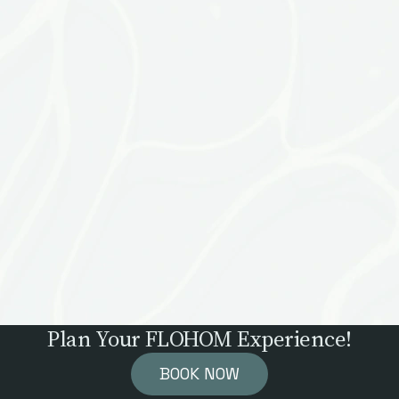
Plan Your FLOHOM Experience!
BOOK NOW