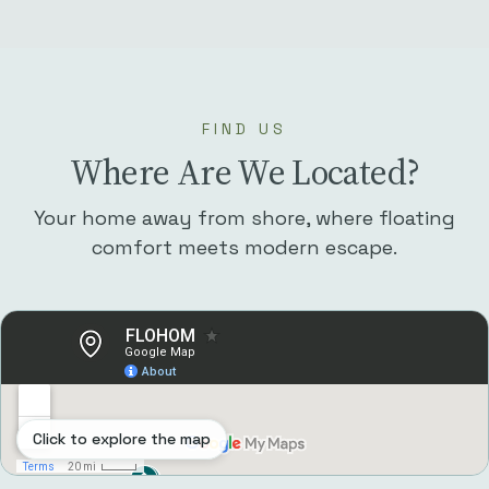
FIND US
Where Are We Located?
Your home away from shore, where floating
comfort meets modern escape.
Click to explore the map