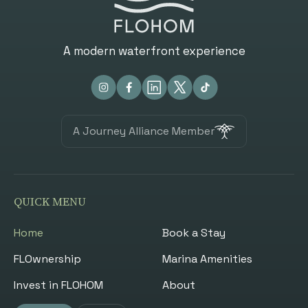
A modern waterfront experience
A Journey Alliance Member
QUICK MENU
Home
Book a Stay
FLOwnership
Marina Amenities
Invest in FLOHOM
About