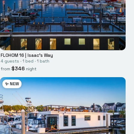
FLOHOM 16
|
Isaac's Way
4
guests ·
1
bed
·
1
bath
$
346
from
night
✨ NEW