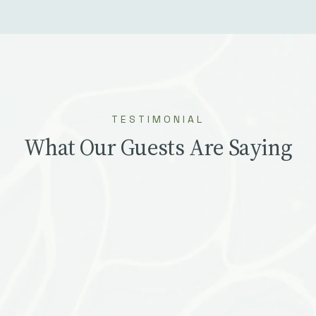
TESTIMONIAL
What Our Guests Are Saying