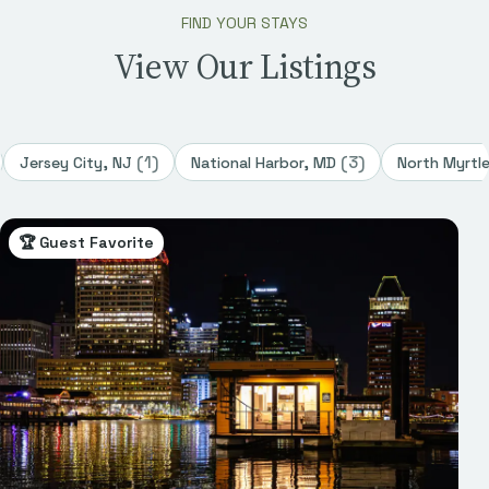
FIND YOUR STAYS
View Our Listings
(
1
)
(
3
)
Jersey City, NJ
National Harbor, MD
North Myrtl
🏆 Guest Favorite