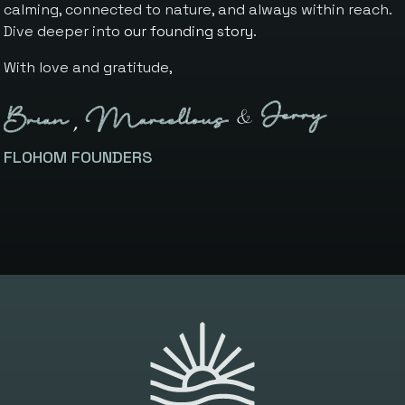
calming, connected to nature, and always within reach.
Dive deeper into
our founding story
.
With love and gratitude,
FLOHOM FOUNDERS