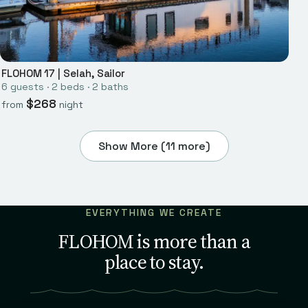
FLOHOM 17
|
Selah, Sailor
6
guests ·
2
bed
s
·
2
bath
s
$
268
from
night
Show More (
11
more)
EVERYTHING WE CREATE
FLOHOM is more than a
place to stay.