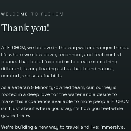
WELCOME TO FLOHOM
Thank you!
At FLOHOM, we believe in the way water changes things.
It’s where we slow down, reconnect, and feel most at
peace. That belief inspired us to create something
different, luxury floating suites that blend nature,
comfort, and sustainability.
As a Veteran & Minority-owned team, our journey is
rooted in a deep love for the water and a desire to
make this experience available to more people. FLOHOM
isn’t just about where you stay, it’s how you feel while
you’re there.
We’re building a new way to travel and live: immersive,